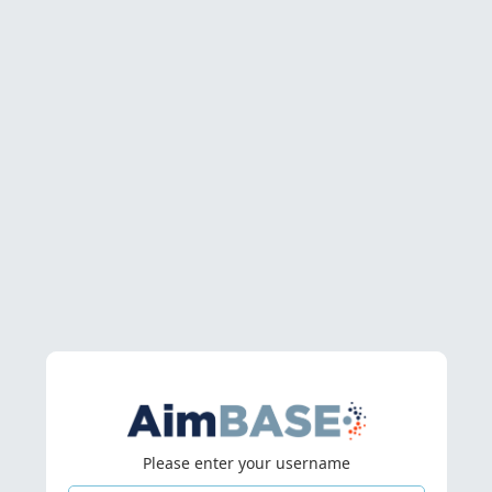
Please enter your username